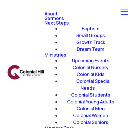
About
Sermons
Next Steps
Baptism
Small Groups
Growth Track
Dream Team
Ministries
Upcoming Events
Colonial Nursery
Colonial Kids
Colonial Special
Needs
Colonial Students
Colonial Young Adults
Colonial Men
Colonial Women
Colonial Seniors